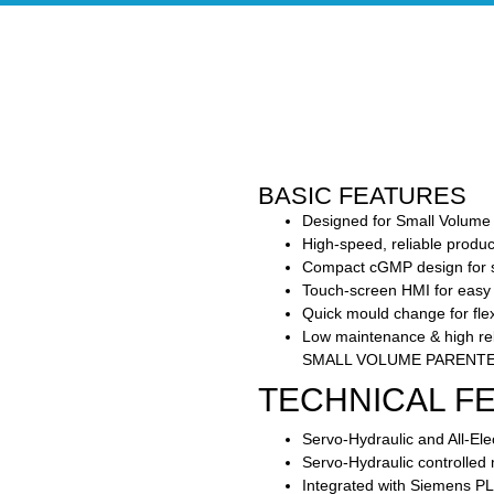
BASIC FEATURES
Designed for Small Volume 
High-speed, reliable produ
Compact cGMP design for ste
Touch-screen HMI for easy
Quick mould change for flex
Low maintenance & high reli
SMALL VOLUME PARENTE
TECHNICAL F
Servo-Hydraulic and All-Elec
Servo-Hydraulic controlled
Integrated with Siemens 