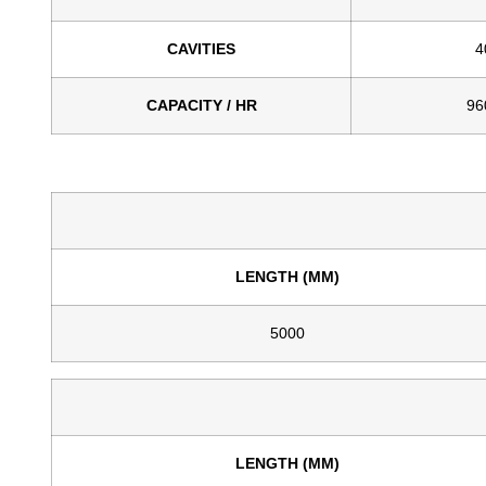
CAVITIES
4
CAPACITY / HR
96
LENGTH (MM)
5000
LENGTH (MM)