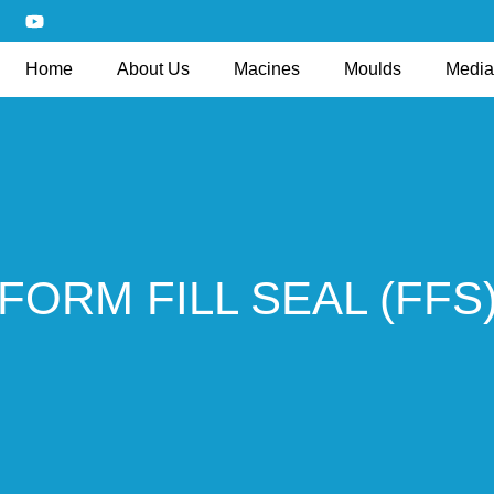
Home
About Us
Macines
Moulds
Media
FORM FILL SEAL (FFS