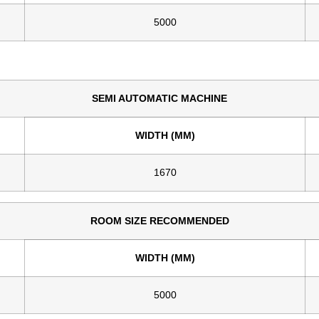
5000
SEMI AUTOMATIC MACHINE
WIDTH (MM)
1670
ROOM SIZE RECOMMENDED
WIDTH (MM)
5000