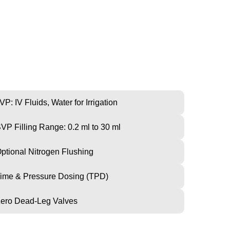
CHINE
VP: IV Fluids, Water for Irrigation
VP Filling Range: 0.2 ml to 30 ml
ptional Nitrogen Flushing
ime & Pressure Dosing (TPD)
ero Dead-Leg Valves