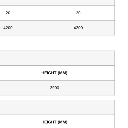
20
20
4200
4200
HEIGHT (MM)
2900
HEIGHT (MM)