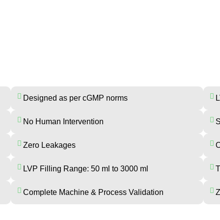
GINEERS INDUSTRIES BFS MA
Designed as per cGMP norms
L
No Human Intervention
S
Zero Leakages
O
LVP Filling Range: 50 ml to 3000 ml
T
Complete Machine & Process Validation
Z