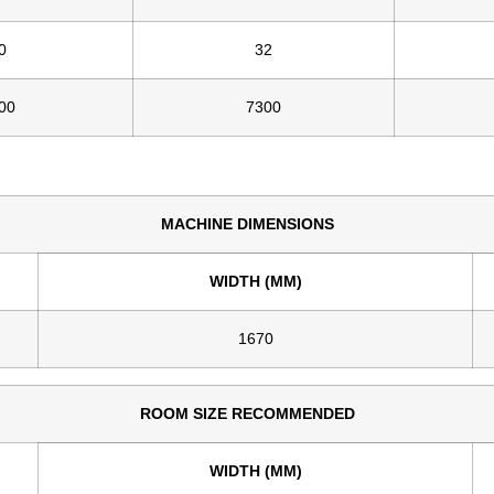
0
32
00
7300
MACHINE DIMENSIONS
WIDTH (MM)
1670
ROOM SIZE RECOMMENDED
WIDTH (MM)