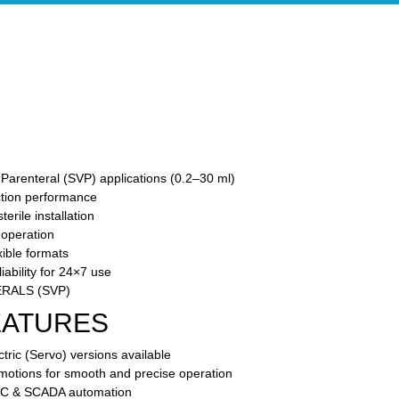
Parenteral (SVP) applications (0.2–30 ml)
ction performance
rile installation
 operation
ible formats
ability for 24×7 use
RALS (SVP)
EATURES
tric (Servo) versions available
 motions for smooth and precise operation
PLC & SCADA automation