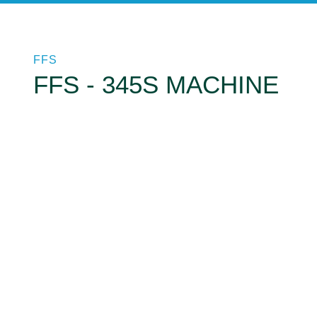
FFS
FFS - 345S MACHINE