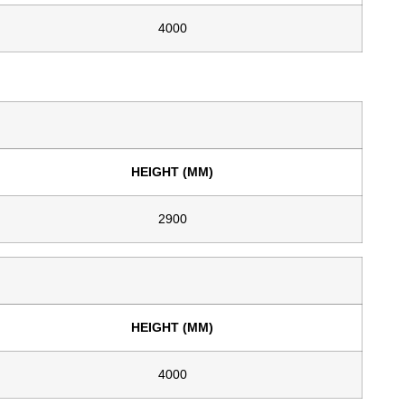
4000
HEIGHT (MM)
2900
HEIGHT (MM)
4000