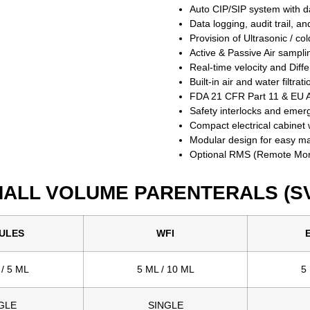
Auto CIP/SIP system with da
Data logging, audit trail, an
Provision of Ultrasonic / col
Active & Passive Air sampli
Real-time velocity and Diff
Built-in air and water filtrat
FDA 21 CFR Part 11 & EU A
Safety interlocks and emer
Compact electrical cabinet w
Modular design for easy m
Optional RMS (Remote Monit
ALL VOLUME PARENTERALS (S
ULES
WFI
 / 5 ML
5 ML / 10 ML
5
GLE
SINGLE