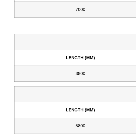
7000
LENGTH (MM)
3800
LENGTH (MM)
5800