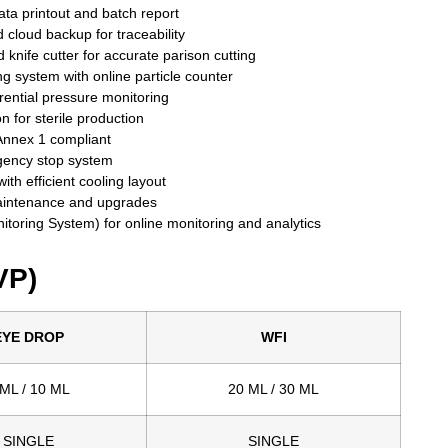
ta printout and batch report
d cloud backup for traceability
d knife cutter for accurate parison cutting
ng system with online particle counter
erential pressure monitoring
ion for sterile production
nnex 1 compliant
gency stop system
ith efficient cooling layout
aintenance and upgrades
oring System) for online monitoring and analytics
VP)
EYE DROP
WFI
 ML / 10 ML
20 ML / 30 ML
SINGLE
SINGLE