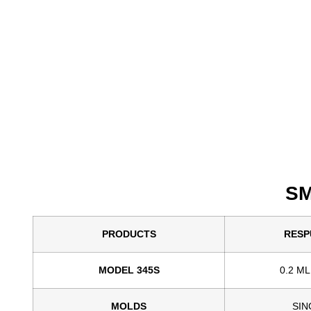
SM
PRODUCTS
RESP
MODEL 345S
0.2 ML
MOLDS
SIN