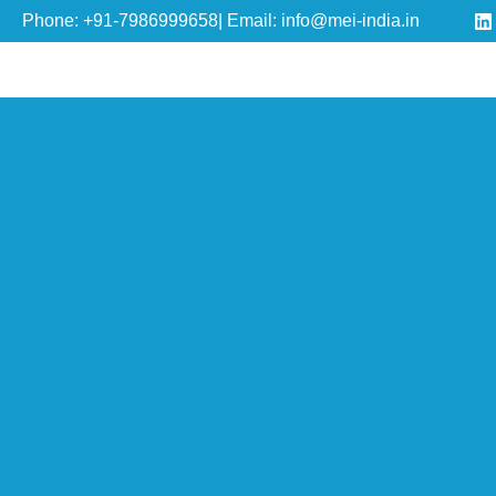
Phone: +91-7986999658| Email: info@mei-india.in