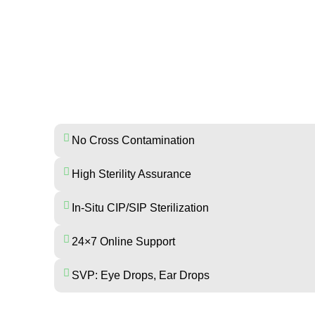
ADVANTAGES OF MR. EN
No Cross Contamination
High Sterility Assurance
In-Situ CIP/SIP Sterilization
24×7 Online Support
SVP: Eye Drops, Ear Drops